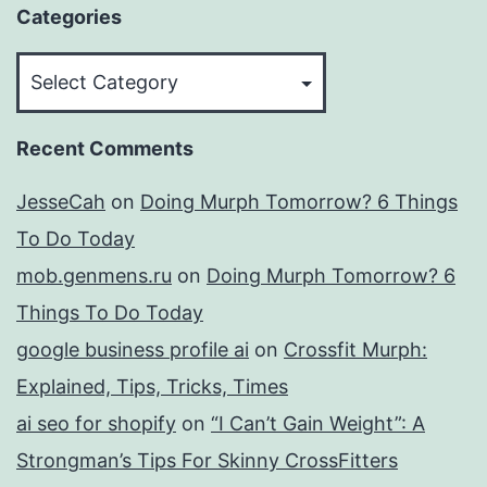
Categories
Categories
Recent Comments
JesseCah
on
Doing Murph Tomorrow? 6 Things
To Do Today
mob.genmens.ru
on
Doing Murph Tomorrow? 6
Things To Do Today
google business profile ai
on
Crossfit Murph:
Explained, Tips, Tricks, Times
ai seo for shopify
on
“I Can’t Gain Weight”: A
Strongman’s Tips For Skinny CrossFitters