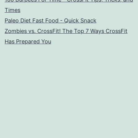
Times
Paleo Diet Fast Food - Quick Snack
Zombies vs. CrossFit! The Top 7 Ways CrossFit
Has Prepared You