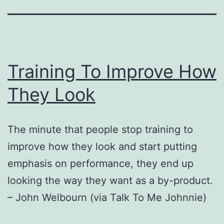
Training To Improve How
They Look
The minute that people stop training to
improve how they look and start putting
emphasis on performance, they end up
looking the way they want as a by-product.
– John Welbourn (via Talk To Me Johnnie)