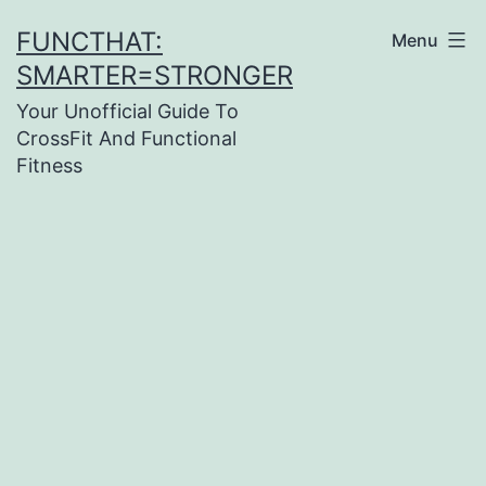
Skip
FUNCTHAT:
Menu
to
SMARTER=STRONGER
content
Your Unofficial Guide To
CrossFit And Functional
Fitness