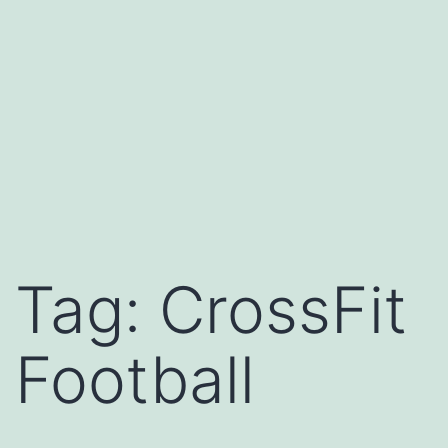
Tag:
CrossFit
Football