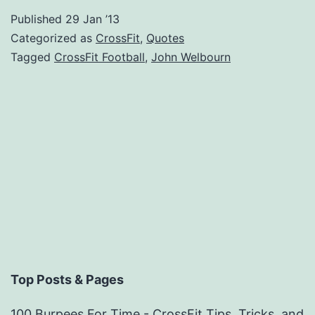
Published
29 Jan ’13
Categorized as
CrossFit
,
Quotes
Tagged
CrossFit Football
,
John Welbourn
Top Posts & Pages
100 Burpees For Time - CrossFit Tips, Tricks, and