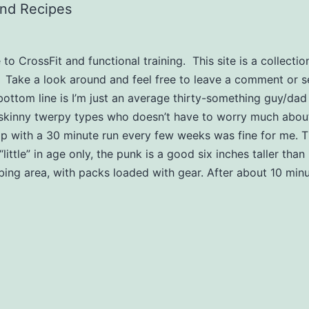
and Recipes
o CrossFit and functional training. This site is a collection
. Take a look around and feel free to leave a comment or 
bottom line is I’m just an average thirty-something guy/dad
skinny twerpy types who doesn’t have to worry much about
with a 30 minute run every few weeks was fine for me. Th
(“little” in age only, the punk is a good six inches taller t
imbing area, with packs loaded with gear. After about 10 min