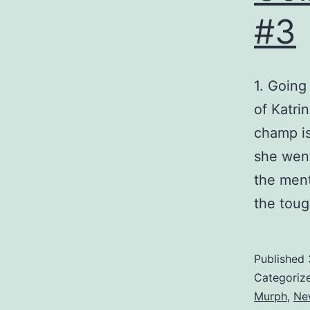
#3
1. Going
of Katri
champ i
she went
the ment
the tou
Published
Categoriz
Murph
,
Ne