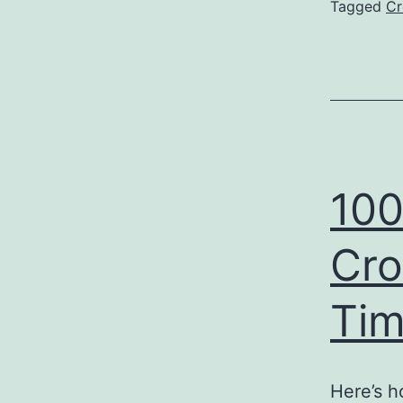
Tagged
Cr
100
Cro
Ti
Here’s h