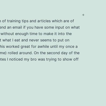
Open
 of training tips and articles which are of
menu
send an email if you have some input on what
 without enough time to make it into the
 what I eat and never seems to put on
is worked great for awhile until my once a
han me) rolled around. On the second day of the
utes I noticed my bro was trying to show off