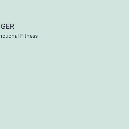
NGER
nctional Fitness