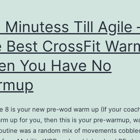
 Minutess Till Agile 
 Best CrossFit Wa
en You Have No
rmup
e 8 is your new pre-wod warm up (If your coac
rm up for you, then this is your pre-warmup, w
routine was a random mix of movements cobble