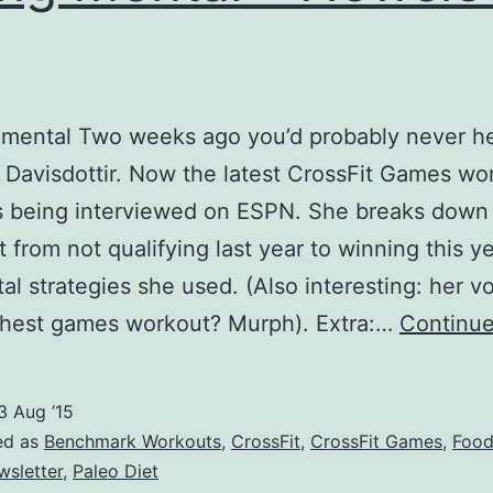
No
Warmup
 mental Two weeks ago you’d probably never h
n Davisdottir. Now the latest CrossFit Games w
s being interviewed on ESPN. She breaks dow
 from not qualifying last year to winning this y
al strategies she used. (Also interesting: her vo
ghest games workout? Murph). Extra:…
Continue
3 Aug ’15
ed as
Benchmark Workouts
,
CrossFit
,
CrossFit Games
,
Foo
wsletter
,
Paleo Diet