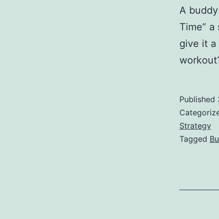
A buddy
Time” a 
give it a
workout
Published
Categoriz
Strategy
Tagged
Bu