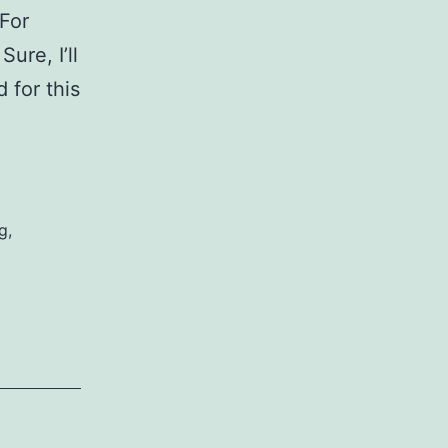
For
ure, I’ll
 for this
s
g
,
t