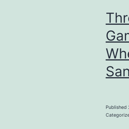
Thr
Ga
Whe
San
Published
Categoriz