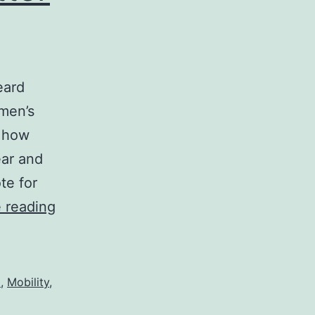
eard
omen’s
n how
ear and
te for
Going
 reading
Mental
–
Newsletter
d
,
Mobility
,
#3