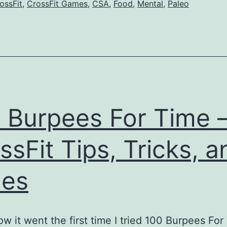
ossFit
,
CrossFit Games
,
CSA
,
Food
,
Mental
,
Paleo
 Burpees For Time 
ssFit Tips, Tricks, a
mes
ow it went the first time I tried 100 Burpees For