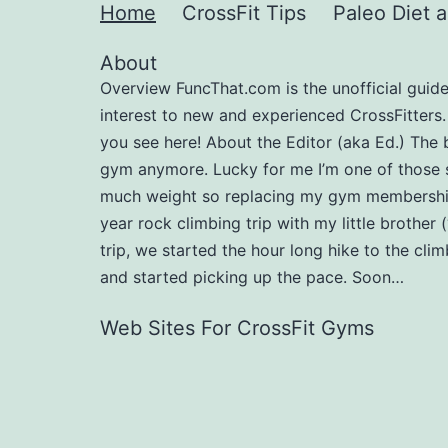
Home
CrossFit Tips
Paleo Diet 
About
Overview FuncThat.com is the unofficial guide t
interest to new and experienced CrossFitters
you see here! About the Editor (aka Ed.) The 
gym anymore. Lucky for me I’m one of those 
much weight so replacing my gym membership 
year rock climbing trip with my little brother 
trip, we started the hour long hike to the cl
and started picking up the pace. Soon…
Web Sites For CrossFit Gyms