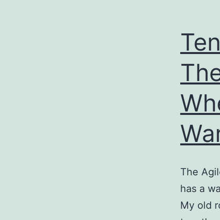
Ten
The
Wh
Wa
The Agil
has a wa
My old 