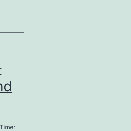
–
nd
 Time: