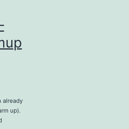
–
rmup
h already
arm up).
d