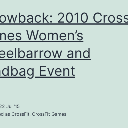
owback: 2010 Cross
mes Women’s
elbarrow and
dbag Event
22 Jul ’15
ed as
CrossFit
,
CrossFit Games