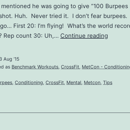
 mentioned he was going to give “100 Burpees 
shot. Huh. Never tried it. I don’t fear burpees. S
 go… First 20: I’m flying! What’s the world record
100
? Rep count 30: Uh,…
Continue reading
Burpee
For
3 Aug ’15
Time
ed as
Benchmark Workouts
,
CrossFit
,
MetCon - Conditionin
–
rpees
,
Conditioning
,
CrossFit
,
Mental
,
Metcon
,
Tips
CrossFi
Tips,
Tricks,
and
Times