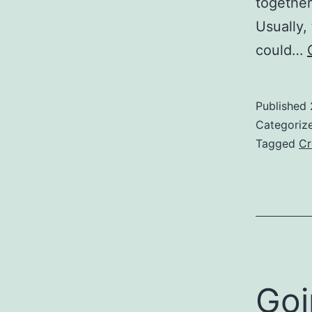
together
Usually,
could…
Published
Categoriz
Tagged
Cr
Goi