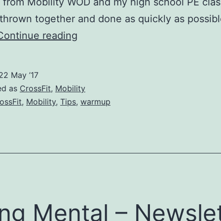
 from Mobility WOD and my high school PE clas
 thrown together and done as quickly as possibl
Ten
Continue reading
Minutess
Till
22 May ’17
Agile
ed as
CrossFit
,
Mobility
–
ossFit
,
Mobility
,
Tips
,
warmup
The
Best
CrossFit
Warmup
When
You
ng Mental – Newslet
Have