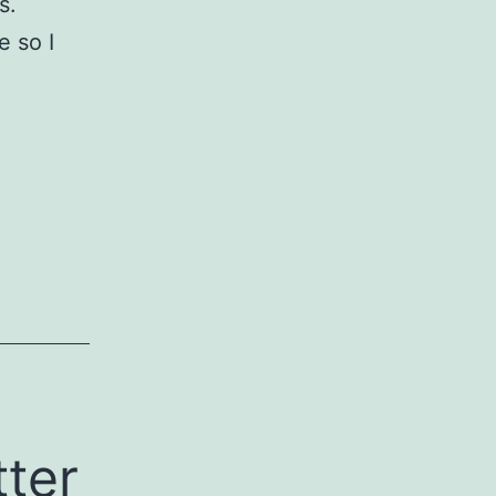
s.
e so I
ter