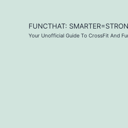
Skip
to
content
FUNCTHAT: SMARTER=STRO
Your Unofficial Guide To CrossFit And Fu