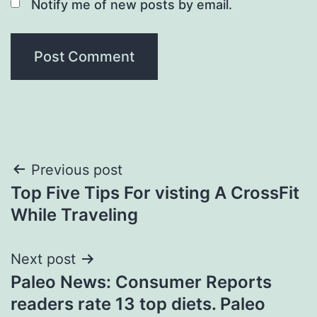
Notify me of new posts by email.
Post
Previous post
Top Five Tips For visting A CrossFit
navigation
While Traveling
Next post
Paleo News: Consumer Reports
readers rate 13 top diets. Paleo