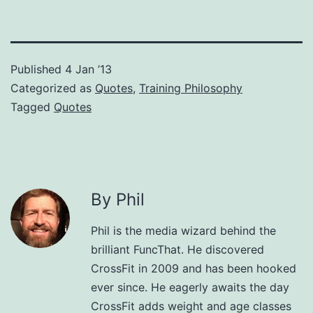
Published
4 Jan ’13
Categorized as
Quotes
,
Training Philosophy
Tagged
Quotes
By Phil
Phil is the media wizard behind the
brilliant FuncThat. He discovered
CrossFit in 2009 and has been hooked
ever since. He eagerly awaits the day
CrossFit adds weight and age classes