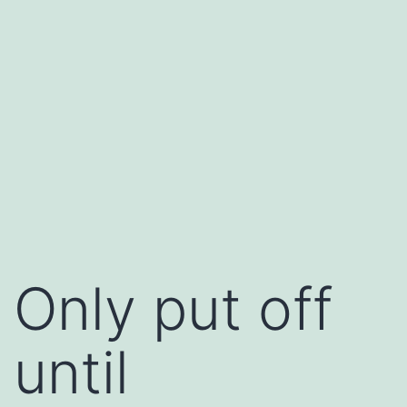
Only put off
until