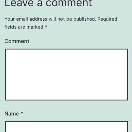
Leave a comment
Your email address will not be published.
Required
fields are marked
*
Comment
Name
*