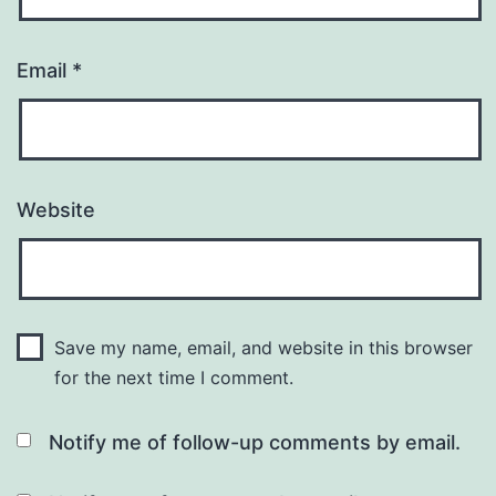
Email
*
Website
Save my name, email, and website in this browser
for the next time I comment.
Notify me of follow-up comments by email.