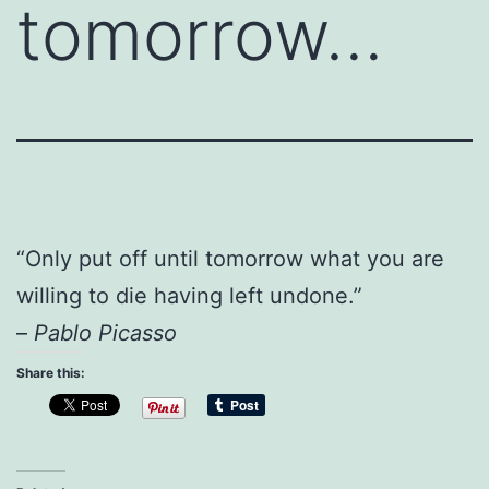
tomorrow…
“Only put off until tomorrow what you are
willing to die having left undone.”
–
Pablo Picasso
Share this: