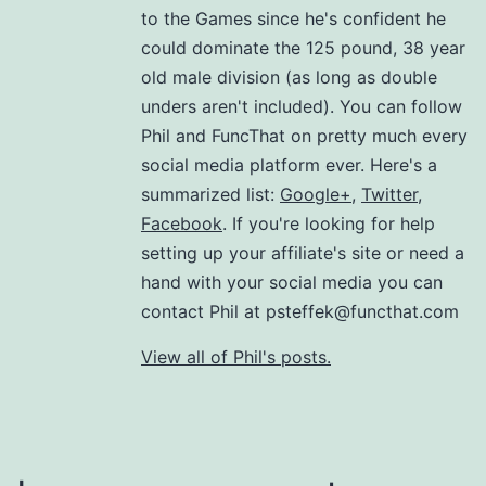
to the Games since he's confident he
could dominate the 125 pound, 38 year
old male division (as long as double
unders aren't included). You can follow
Phil and FuncThat on pretty much every
social media platform ever. Here's a
summarized list:
Google+
,
Twitter
,
Facebook
. If you're looking for help
setting up your affiliate's site or need a
hand with your social media you can
contact Phil at psteffek@functhat.com
View all of Phil's posts.