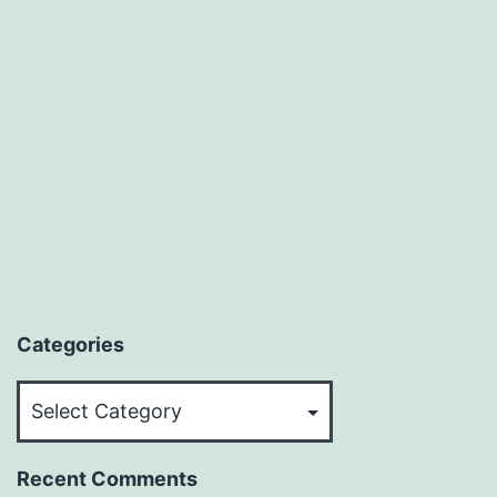
Categories
Categories
Recent Comments