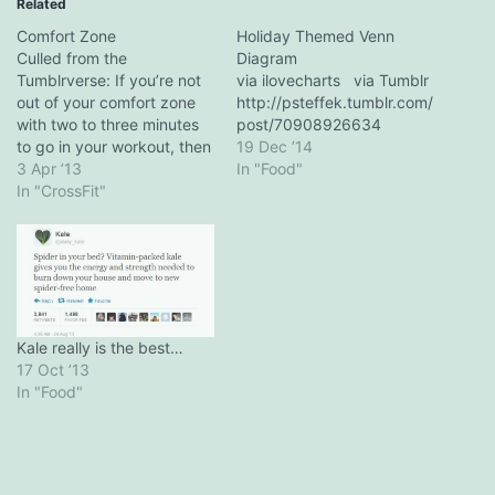
Related
Comfort Zone
Holiday Themed Venn
Culled from the
Diagram
Tumblrverse: If you’re not
via ilovecharts via Tumblr
out of your comfort zone
http://psteffek.tumblr.com/
with two to three minutes
post/70908926634
to go in your workout, then
19 Dec ’14
there’s something wrong. -
3 Apr ’13
In "Food"
Michael Roach (via
In "CrossFit"
f**kyeahcrossfit) Pair with
Camille Leblanc-Bazinet's
3 Mental Tips For CrossFit
Kale really is the best…
17 Oct ’13
In "Food"