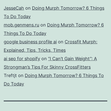
JesseCah
on
Doing Murph Tomorrow? 6 Things
To Do Today
mob.genmens.ru
on
Doing Murph Tomorrow? 6
Things To Do Today
google business profile ai
on
Crossfit Murph:
Explained, Tips, Tricks, Times
ai seo for shopify
on
“I Can’t Gain Weight”: A
Strongman’s Tips For Skinny CrossFitters
Treftjt
on
Doing Murph Tomorrow? 6 Things To
Do Today