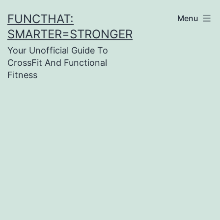
Skip
FUNCTHAT:
Menu
to
SMARTER=STRONGER
content
Your Unofficial Guide To
CrossFit And Functional
Fitness