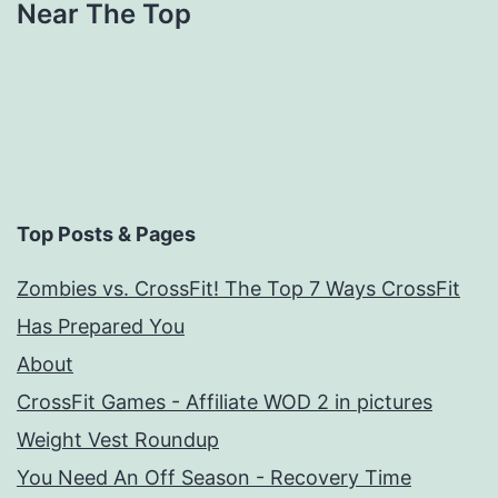
Near The Top
Top Posts & Pages
Zombies vs. CrossFit! The Top 7 Ways CrossFit
Has Prepared You
About
CrossFit Games - Affiliate WOD 2 in pictures
Weight Vest Roundup
You Need An Off Season - Recovery Time