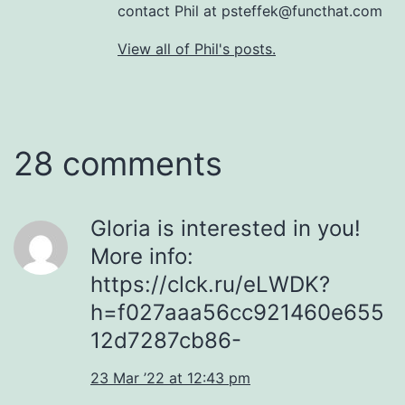
contact Phil at psteffek@functhat.com
View all of Phil's posts.
28 comments
Gloria is interested in you!
More info:
https://clck.ru/eLWDK?
h=f027aaa56cc921460e655
12d7287cb86-
23 Mar ’22 at 12:43 pm