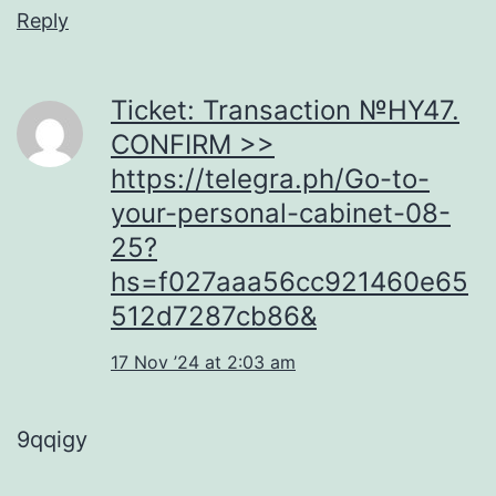
Reply
Ticket: Transaction №HY47.
CONFIRM >>
https://telegra.ph/Go-to-
your-personal-cabinet-08-
25?
hs=f027aaa56cc921460e65
512d7287cb86&
17 Nov ’24 at 2:03 am
9qqigy