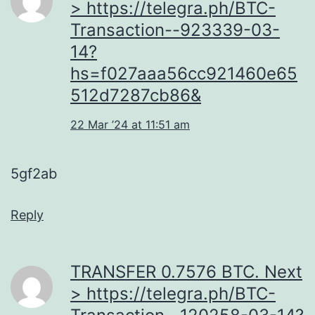
> https://telegra.ph/BTC-
Transaction--923339-03-
14?
hs=f027aaa56cc921460e65
512d7287cb86&
22 Mar ’24 at 11:51 am
5gf2ab
Reply
ТRАNSFЕR 0.7576 BТС. Next
> https://telegra.ph/BTC-