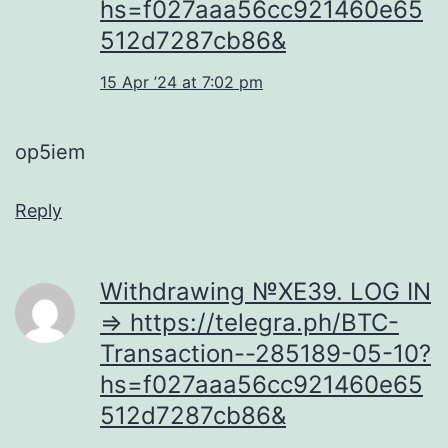
hs=f027aaa56cc921460e65
512d7287cb86&
15 Apr ’24 at 7:02 pm
op5iem
Reply
Withdrаwing №ХЕ39. LОG IN
=> https://telegra.ph/BTC-
Transaction--285189-05-10?
hs=f027aaa56cc921460e65
512d7287cb86&