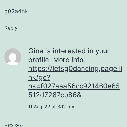
g02a4hk
Reply
Gina is interested in your
profile! More info:
https://letsg0dancing.page.li
nk/go?
hs=f027aaa56cc921460e65
512d7287cb86&
11 Aug ’22 at 3:12 pm
of3j2w