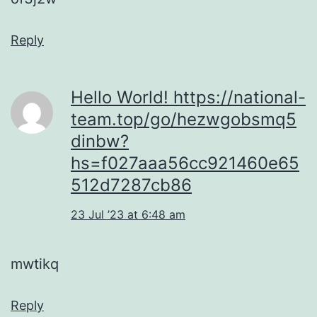
Reply
Hello World! https://national-
team.top/go/hezwgobsmq5
dinbw?
hs=f027aaa56cc921460e65
512d7287cb86
23 Jul ’23 at 6:48 am
mwtikq
Reply