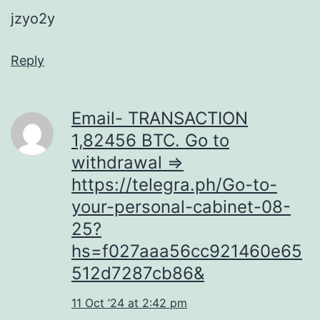
jzyo2y
Reply
Email- TRANSACTION
1,82456 BTC. Go to
withdrawal =>
https://telegra.ph/Go-to-
your-personal-cabinet-08-
25?
hs=f027aaa56cc921460e65
512d7287cb86&
11 Oct ’24 at 2:42 pm