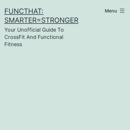
Skip
FUNCTHAT:
Menu
to
SMARTER=STRONGER
content
Your Unofficial Guide To
CrossFit And Functional
Fitness