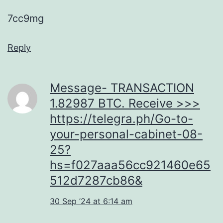
7cc9mg
Reply
Message- TRANSACTION
1.82987 BTC. Receive >>>
https://telegra.ph/Go-to-
your-personal-cabinet-08-
25?
hs=f027aaa56cc921460e65
512d7287cb86&
30 Sep ’24 at 6:14 am