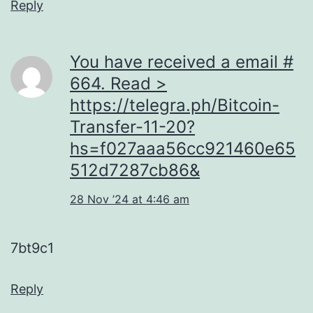
Reply
You have received a email #
664. Read >
https://telegra.ph/Bitcoin-
Transfer-11-20?
hs=f027aaa56cc921460e65
512d7287cb86&
28 Nov ’24 at 4:46 am
7bt9c1
Reply