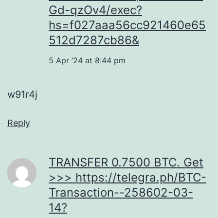
Gd-qzOv4/exec?
hs=f027aaa56cc921460e65
512d7287cb86&
5 Apr ’24 at 8:44 pm
w91r4j
Reply
ТRАNSFЕR 0.7500 ВТС. Get
>>> https://telegra.ph/BTC-
Transaction--258602-03-
14?