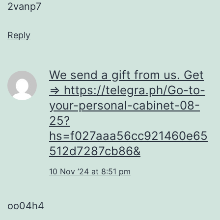
2vanp7
Reply
We send a gift from us. Get
=> https://telegra.ph/Go-to-
your-personal-cabinet-08-
25?
hs=f027aaa56cc921460e65
512d7287cb86&
10 Nov ’24 at 8:51 pm
oo04h4