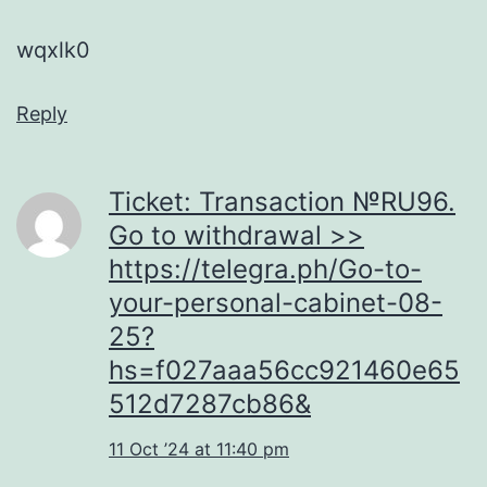
wqxlk0
Reply
Ticket: Transaction №RU96.
Go to withdrawal >>
https://telegra.ph/Go-to-
your-personal-cabinet-08-
25?
hs=f027aaa56cc921460e65
512d7287cb86&
11 Oct ’24 at 11:40 pm