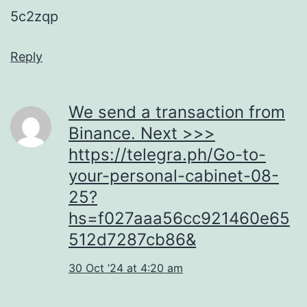
5c2zqp
Reply
We send a transaction from
Binance. Next >>>
https://telegra.ph/Go-to-
your-personal-cabinet-08-
25?
hs=f027aaa56cc921460e65
512d7287cb86&
30 Oct ’24 at 4:20 am