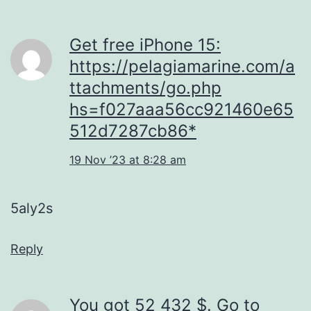
Get free iPhone 15:
https://pelagiamarine.com/a
ttachments/go.php
hs=f027aaa56cc921460e65
512d7287cb86*
19 Nov ’23 at 8:28 am
5aly2s
Reply
You got 52 432 $. Gо tо