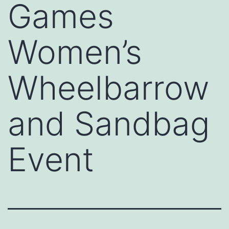
Games
Women’s
Wheelbarrow
and Sandbag
Event