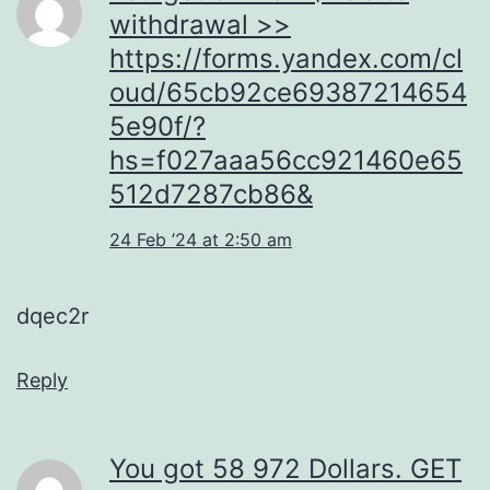
withdrаwаl >>
https://forms.yandex.com/cl
oud/65cb92ce69387214654
5e90f/?
hs=f027aaa56cc921460e65
512d7287cb86&
24 Feb ’24 at 2:50 am
dqec2r
Reply
You got 58 972 Dollars. GЕТ