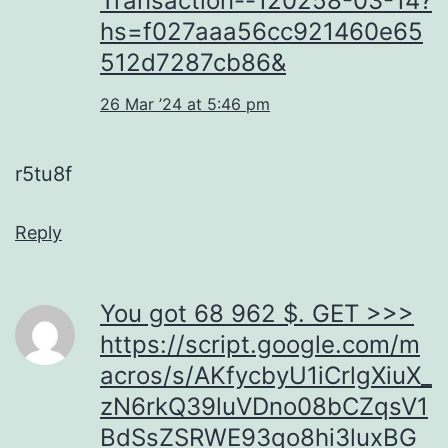
Transaction--120258-03-14?
hs=f027aaa56cc921460e65
512d7287cb86&
26 Mar ’24 at 5:46 pm
r5tu8f
Reply
You got 68 962 $. GЕТ >>>
https://script.google.com/m
acros/s/AKfycbyU1iCrlgXiuX_
zN6rkQ39luVDno08bCZqsV1
BdSsZSRWE93qo8hi3luxBG