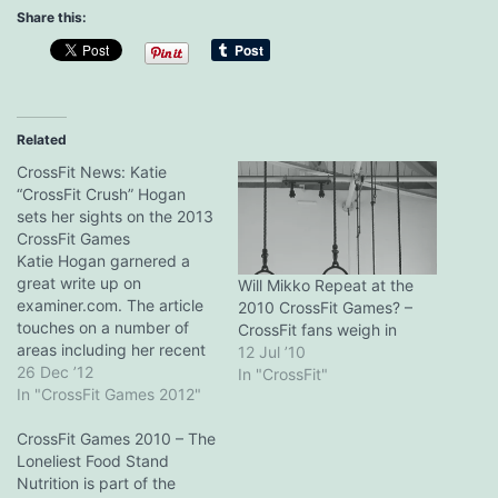
Share this:
Related
CrossFit News: Katie
“CrossFit Crush” Hogan
sets her sights on the 2013
CrossFit Games
Katie Hogan garnered a
great write up on
Will Mikko Repeat at the
examiner.com. The article
2010 CrossFit Games? –
touches on a number of
CrossFit fans weigh in
areas including her recent
12 Jul ’10
move to northern
26 Dec ’12
In "CrossFit"
California, which places her
In "CrossFit Games 2012"
in a new CrossFit Games
region, her time spent
CrossFit Games 2010 – The
training at Valley CrossFit,
Loneliest Food Stand
and her role as a, umm,
Nutrition is part of the