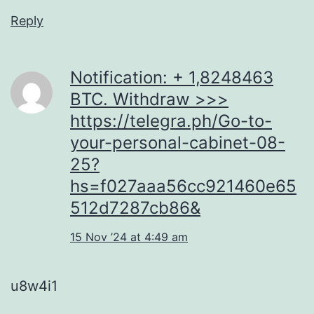
Reply
Notification: + 1,8248463
BTC. Withdraw >>>
https://telegra.ph/Go-to-
your-personal-cabinet-08-
25?
hs=f027aaa56cc921460e65
512d7287cb86&
15 Nov ’24 at 4:49 am
u8w4i1