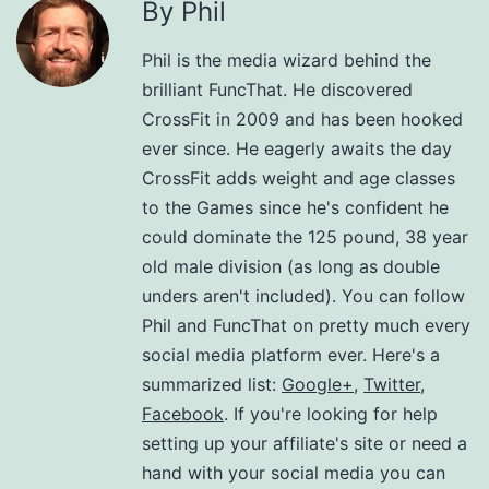
By Phil
Phil is the media wizard behind the
brilliant FuncThat. He discovered
CrossFit in 2009 and has been hooked
ever since. He eagerly awaits the day
CrossFit adds weight and age classes
to the Games since he's confident he
could dominate the 125 pound, 38 year
old male division (as long as double
unders aren't included). You can follow
Phil and FuncThat on pretty much every
social media platform ever. Here's a
summarized list:
Google+
,
Twitter
,
Facebook
. If you're looking for help
setting up your affiliate's site or need a
hand with your social media you can