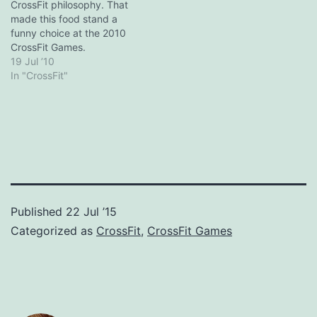
"CrossFit Crush": ...it
CrossFit philosophy. That
would…
made this food stand a
funny choice at the 2010
CrossFit Games.
19 Jul ’10
In "CrossFit"
Published
22 Jul ’15
Categorized as
CrossFit
,
CrossFit Games