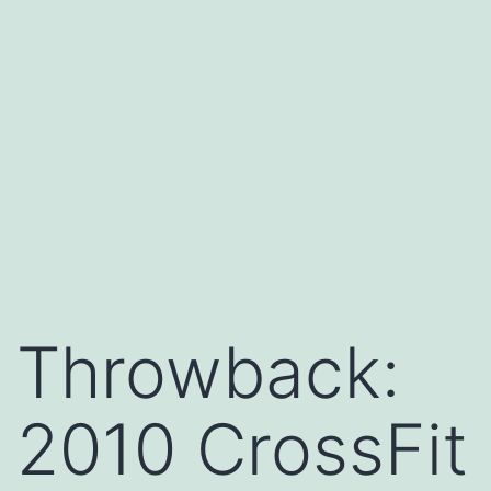
Throwback:
2010 CrossFit