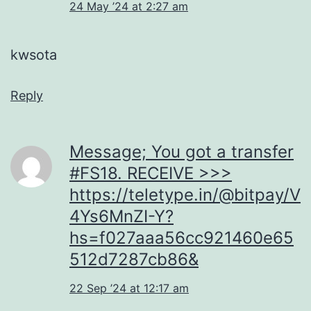
24 May ’24 at 2:27 am
kwsota
Reply
Message; You got a transfer
#FS18. RECEIVE >>>
https://teletype.in/@bitpay/V
4Ys6MnZI-Y?
hs=f027aaa56cc921460e65
512d7287cb86&
22 Sep ’24 at 12:17 am