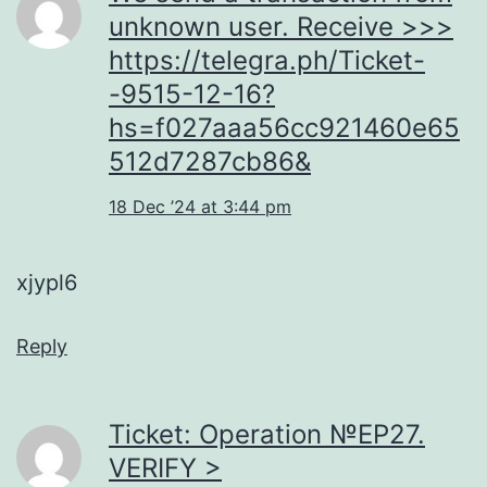
unknown user. Receive >>>
https://telegra.ph/Ticket-
-9515-12-16?
hs=f027aaa56cc921460e65
512d7287cb86&
18 Dec ’24 at 3:44 pm
xjypl6
Reply
Ticket: Operation №EP27.
VERIFY >