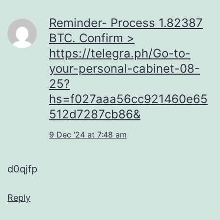
Reminder- Process 1.82387
BTC. Confirm >
https://telegra.ph/Go-to-
your-personal-cabinet-08-
25?
hs=f027aaa56cc921460e65
512d7287cb86&
9 Dec ’24 at 7:48 am
d0qjfp
Reply