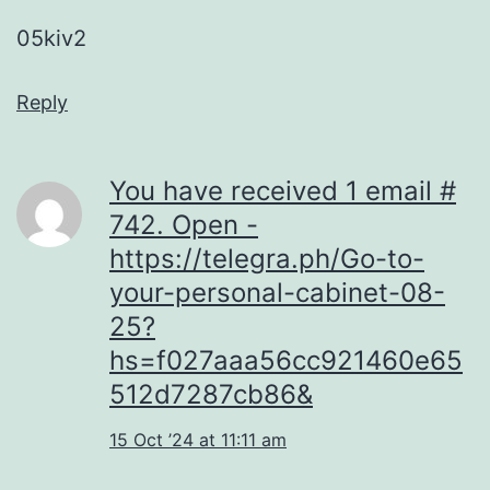
05kiv2
Reply
You have received 1 email #
742. Open -
https://telegra.ph/Go-to-
your-personal-cabinet-08-
25?
hs=f027aaa56cc921460e65
512d7287cb86&
15 Oct ’24 at 11:11 am