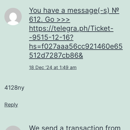
You have a message(-s) №
612. Go >>>
https://telegra.ph/Ticket-
-9515-12-16?
hs=f027aaa56cc921460e65
512d7287cb86&
18 Dec ’24 at 1:49 am
4128ny
Reply
We send a transaction from