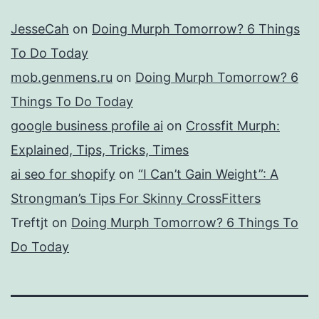
JesseCah
on
Doing Murph Tomorrow? 6 Things
To Do Today
mob.genmens.ru
on
Doing Murph Tomorrow? 6
Things To Do Today
google business profile ai
on
Crossfit Murph:
Explained, Tips, Tricks, Times
ai seo for shopify
on
“I Can’t Gain Weight”: A
Strongman’s Tips For Skinny CrossFitters
Treftjt
on
Doing Murph Tomorrow? 6 Things To
Do Today