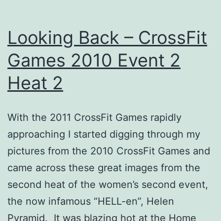
a
bunch
Looking Back – CrossFit
Games 2010 Event 2
Heat 2
With the 2011 CrossFit Games rapidly
approaching I started digging through my
pictures from the 2010 CrossFit Games and
came across these great images from the
second heat of the women’s second event,
the now infamous “HELL-en”, Helen
Pyramid. It was blazing hot at the Home