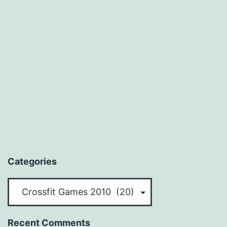
Categories
Categories
Recent Comments