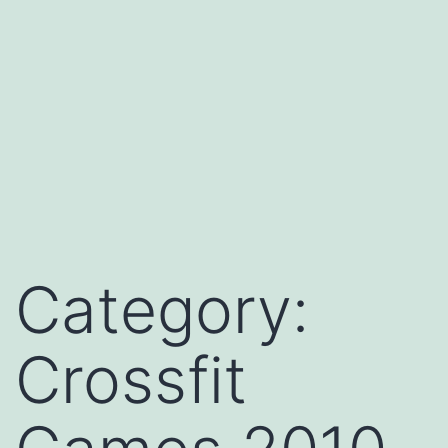
Category:
Crossfit