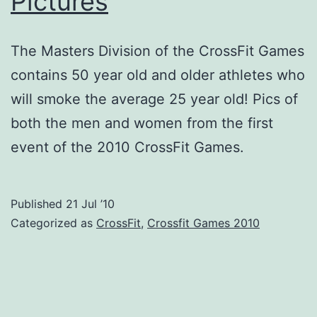
Pictures
The Masters Division of the CrossFit Games
contains 50 year old and older athletes who
will smoke the average 25 year old! Pics of
both the men and women from the first
event of the 2010 CrossFit Games.
Published
21 Jul ’10
Categorized as
CrossFit
,
Crossfit Games 2010