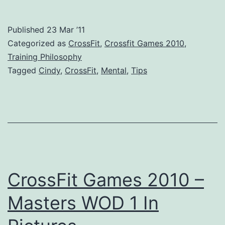
Rules
For
Published
23 Mar ’11
CrossFit
Categorized as
CrossFit
,
Crossfit Games 2010
,
–
Training Philosophy
Tagged
Cindy
,
CrossFit
,
Mental
,
Tips
3
Tips
From
Camille
Leblanc-
Bazinet
CrossFit Games 2010 –
Masters WOD 1 In