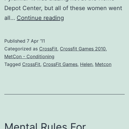
Depot Center, but all of these women went
Looking
all…
Continue reading
Back
–
Published
7 Apr ’11
CrossFit
Categorized as
CrossFit
,
Crossfit Games 2010
,
Games
MetCon - Conditioning
Tagged
CrossFit
,
CrossFit Games
,
Helen
,
Metcon
2010
Event
2
Heat
2
Mental Rules For