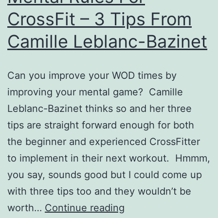
CrossFit – 3 Tips From
Camille Leblanc-Bazinet
Can you improve your WOD times by
improving your mental game? Camille
Leblanc-Bazinet thinks so and her three
tips are straight forward enough for both
the beginner and experienced CrossFitter
to implement in their next workout. Hmmm,
you say, sounds good but I could come up
with three tips too and they wouldn’t be
Mental
worth…
Continue reading