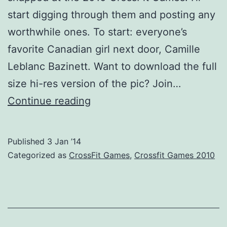
start digging through them and posting any
worthwhile ones. To start: everyone’s
favorite Canadian girl next door, Camille
Leblanc Bazinett. Want to download the full
size hi-res version of the pic? Join…
Old
Continue reading
School?
CrossFit
Published
3 Jan ’14
Games
Categorized as
CrossFit Games
,
Crossfit Games 2010
2010
Pic
1
of