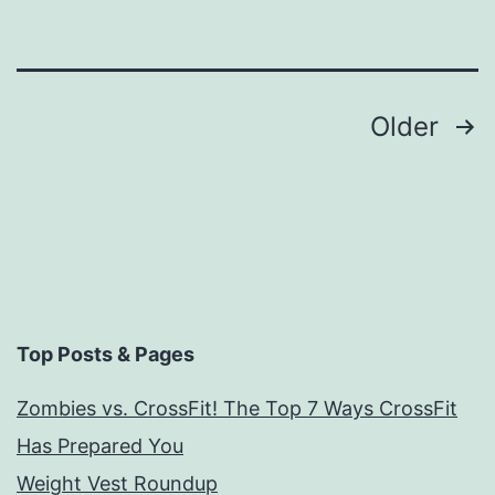
Posts
Older
navigation
Top Posts & Pages
Zombies vs. CrossFit! The Top 7 Ways CrossFit
Has Prepared You
Weight Vest Roundup