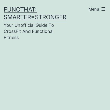
Skip
FUNCTHAT:
Menu
to
SMARTER=STRONGER
content
Your Unofficial Guide To
CrossFit And Functional
Fitness