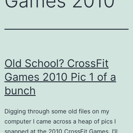
Games 2010
Old School? CrossFit
Games 2010 Pic 1 of a
bunch
Digging through some old files on my
computer I came across a heap of pics I
snapped at the 2010 CrossFit Games. I’ll