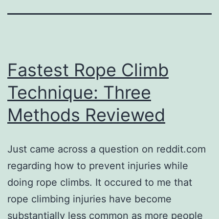
Fastest Rope Climb
Technique: Three
Methods Reviewed
Just came across a question on reddit.com
regarding how to prevent injuries while
doing rope climbs. It occured to me that
rope climbing injuries have become
substantially less common as more people