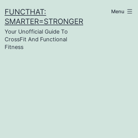
Skip
FUNCTHAT:
Menu
to
SMARTER=STRONGER
content
Your Unofficial Guide To
CrossFit And Functional
Fitness