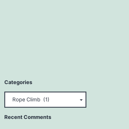
Categories
Categories
Recent Comments