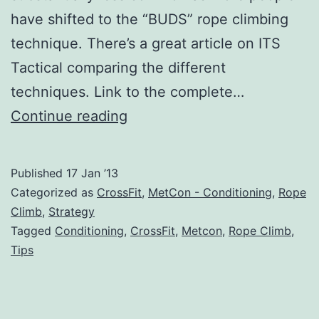
have shifted to the “BUDS” rope climbing
technique. There’s a great article on ITS
Tactical comparing the different
techniques. Link to the complete…
Fastest
Continue reading
Rope
Climb
Published
17 Jan ’13
Technique:
Categorized as
CrossFit
,
MetCon - Conditioning
,
Rope
Three
Climb
,
Strategy
Tagged
Conditioning
,
CrossFit
,
Metcon
,
Rope Climb
,
Methods
Tips
Reviewed