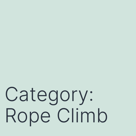
Category:
Rope Climb