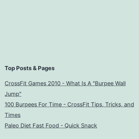
Top Posts & Pages
CrossFit Games 2010 - What Is A "Burpee Wall
Jump"
100 Burpees For Time - CrossFit Tips, Tricks, and
Times
Paleo Diet Fast Food - Quick Snack