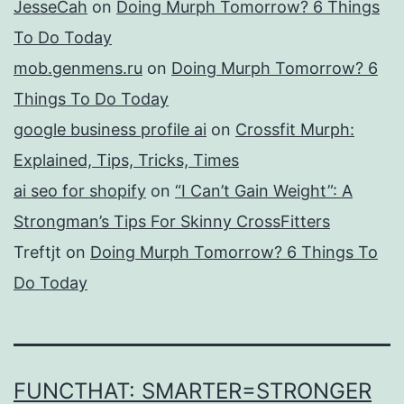
JesseCah
on
Doing Murph Tomorrow? 6 Things
To Do Today
mob.genmens.ru
on
Doing Murph Tomorrow? 6
Things To Do Today
google business profile ai
on
Crossfit Murph:
Explained, Tips, Tricks, Times
ai seo for shopify
on
“I Can’t Gain Weight”: A
Strongman’s Tips For Skinny CrossFitters
Treftjt
on
Doing Murph Tomorrow? 6 Things To
Do Today
FUNCTHAT: SMARTER=STRONGER