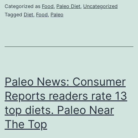
Categorized as
Food
,
Paleo Diet
,
Uncategorized
Tagged
Diet
,
Food
,
Paleo
Paleo News: Consumer
Reports readers rate 13
top diets. Paleo Near
The Top