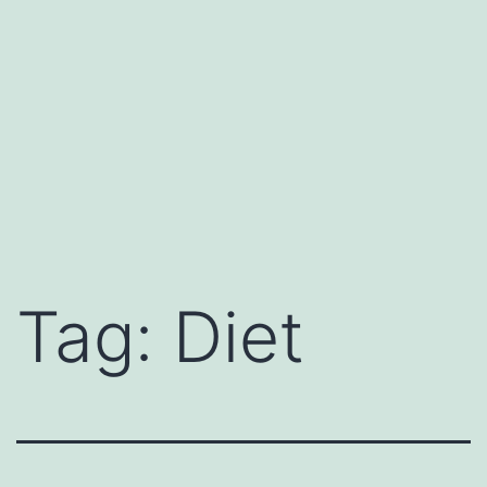
Tag:
Diet