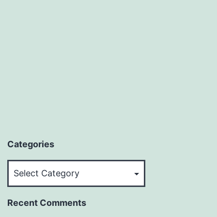
Categories
Categories
Recent Comments