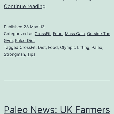
“I
Continue reading
Can’t
Gain
Published
23 May ’13
Weight”:
Categorized as
CrossFit
,
Food
,
Mass Gain
,
Outside The
A
Gym
,
Paleo Diet
Tagged
CrossFit
,
Diet
,
Food
,
Olympic Lifting
,
Paleo
,
Strongman’s
Strongman
,
Tips
Tips
For
Skinny
CrossFitters
Paleo News: UK Farmers