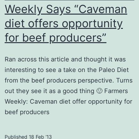
Weekly Says “Caveman
diet offers opportunity
for beef producers”
Ran across this article and thought it was
interesting to see a take on the Paleo Diet
from the beef producers perspective. Turns
out they see it as a good thing 🙂 Farmers
Weekly: Caveman diet offer opportunity for
beef producers
Published
18 Feb ’13