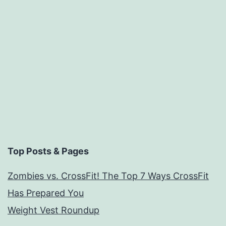
rate
13
top
diets.
Paleo
Near
The
Top
Top Posts & Pages
Zombies vs. CrossFit! The Top 7 Ways CrossFit
Has Prepared You
Weight Vest Roundup