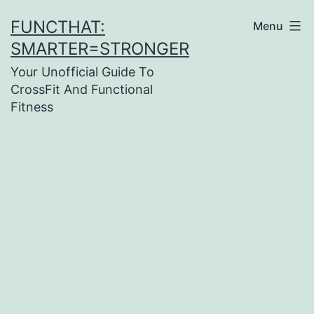
Skip
FUNCTHAT:
Menu
to
SMARTER=STRONGER
content
Your Unofficial Guide To
CrossFit And Functional
Fitness