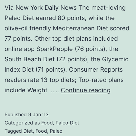
Via New York Daily News The meat-loving
Paleo Diet earned 80 points, while the
olive-oil friendly Mediterranean Diet scored
77 points. Other top diet plans included
online app SparkPeople (76 points), the
South Beach Diet (72 points), the Glycemic
Index Diet (71 points). Consumer Reports
readers rate 13 top diets; Top-rated plans
Paleo
include Weight ……
Continue reading
News:
Consume
Published
9 Jan ’13
Reports
Categorized as
Food
,
Paleo Diet
readers
Tagged
Diet
,
Food
,
Paleo