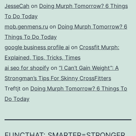
JesseCah
on
Doing Murph Tomorrow? 6 Things
To Do Today
mob.genmens.ru
on
Doing Murph Tomorrow? 6
Things To Do Today
google business profile ai
on
Crossfit Murph:
Explained, Tips, Tricks, Times
ai seo for shopify
on
“I Can’t Gain Weight”: A
Strongman’s Tips For Skinny CrossFitters
Treftjt
on
Doing Murph Tomorrow? 6 Things To
Do Today
FUNCTHAT: SMARTER=STRONGER