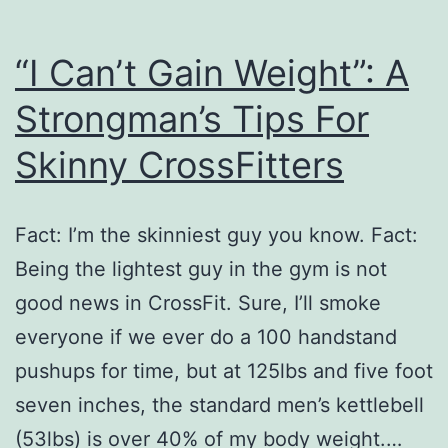
“I Can’t Gain Weight”: A
Strongman’s Tips For
Skinny CrossFitters
Fact: I’m the skinniest guy you know. Fact:
Being the lightest guy in the gym is not
good news in CrossFit. Sure, I’ll smoke
everyone if we ever do a 100 handstand
pushups for time, but at 125lbs and five foot
seven inches, the standard men’s kettlebell
(53lbs) is over 40% of my body weight.…