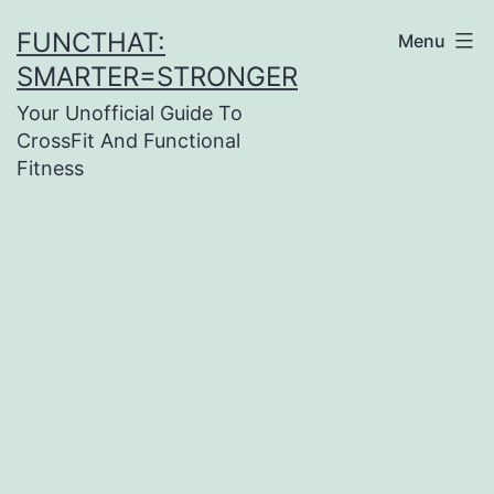
Skip
FUNCTHAT:
Menu
to
SMARTER=STRONGER
content
Your Unofficial Guide To
CrossFit And Functional
Fitness