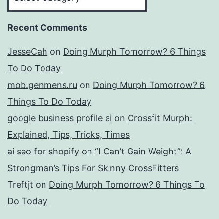
Recent Comments
JesseCah
on
Doing Murph Tomorrow? 6 Things
To Do Today
mob.genmens.ru
on
Doing Murph Tomorrow? 6
Things To Do Today
google business profile ai
on
Crossfit Murph:
Explained, Tips, Tricks, Times
ai seo for shopify
on
“I Can’t Gain Weight”: A
Strongman’s Tips For Skinny CrossFitters
Treftjt
on
Doing Murph Tomorrow? 6 Things To
Do Today