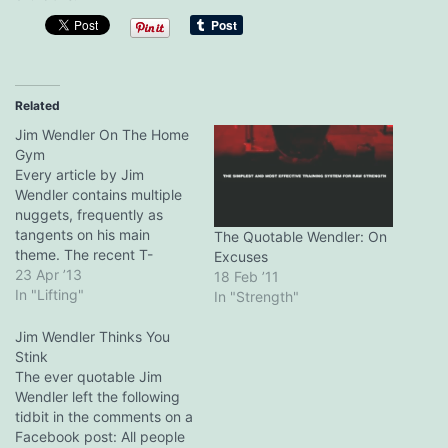
Related
Jim Wendler On The Home
Gym
Every article by Jim
Wendler contains multiple
nuggets, frequently as
tangents on his main
The Quotable Wendler: On
theme. The recent T-
Excuses
Nation post on combining
23 Apr ’13
18 Feb ’11
his 5/3/1 template with rest
In "Lifting"
In "Strength"
pause training is no
exception. It included this
Jim Wendler Thinks You
paragraph on the garage
Stink
gym: Having your own
The ever quotable Jim
strength facility that isn't
Wendler left the following
bombarded with
tidbit in the comments on a
egomaniacs, manic-
Facebook post: All people