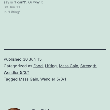
depressive…
say is "I can't". Or why it
wont work. Failure follows
30 Jun ’11
people around like a bad
In "Lifting"
fart. Succinct and to the
point. Get your head right
and start doing something
instead of…
Published
30 Jun ’15
Categorized as
Food
,
Lifting
,
Mass Gain
,
Strength
,
Wendler 5/3/1
Tagged
Mass Gain
,
Wendler 5/3/1