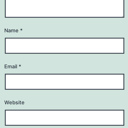
Name
*
Email
*
Website