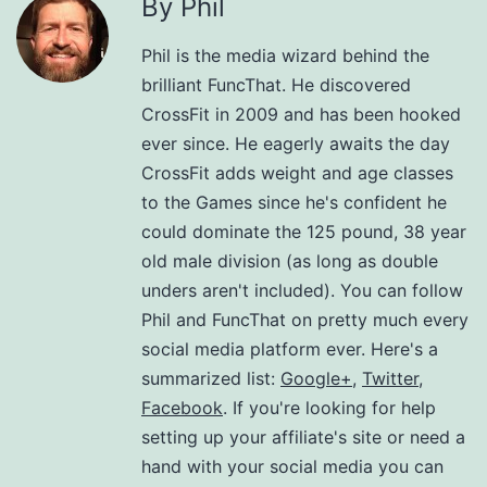
By Phil
Phil is the media wizard behind the
brilliant FuncThat. He discovered
CrossFit in 2009 and has been hooked
ever since. He eagerly awaits the day
CrossFit adds weight and age classes
to the Games since he's confident he
could dominate the 125 pound, 38 year
old male division (as long as double
unders aren't included). You can follow
Phil and FuncThat on pretty much every
social media platform ever. Here's a
summarized list:
Google+
,
Twitter
,
Facebook
. If you're looking for help
setting up your affiliate's site or need a
hand with your social media you can