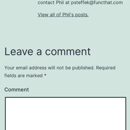
contact Phil at psteffek@functhat.com
View all of Phil's posts.
Leave a comment
Your email address will not be published.
Required
fields are marked
*
Comment