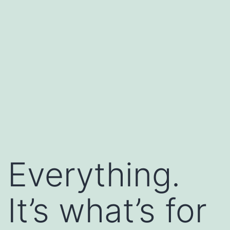
Everything.
It’s what’s for