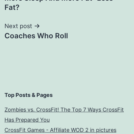
navigation
Fat?
Next post
Coaches Who Roll
Top Posts & Pages
Zombies vs. CrossFit! The Top 7 Ways CrossFit
Has Prepared You
CrossFit Games - Affiliate WOD 2 in pictures