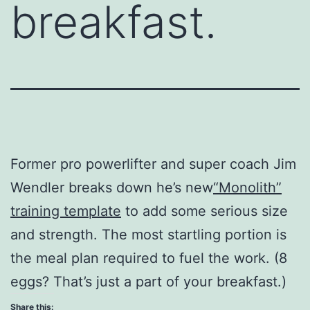
breakfast.
Former pro powerlifter and super coach Jim
Wendler breaks down he’s new
“Monolith”
training template
to add some serious size
and strength. The most startling portion is
the meal plan required to fuel the work. (8
eggs? That’s just a part of your breakfast.)
Share this: