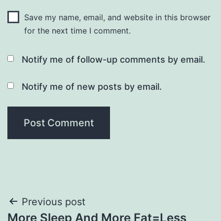
Save my name, email, and website in this browser
for the next time I comment.
Notify me of follow-up comments by email.
Notify me of new posts by email.
Post
Previous post
More Sleep And More Fat=Less