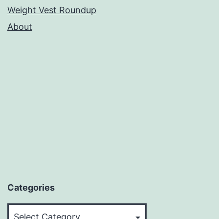
Weight Vest Roundup
About
Categories
Categories