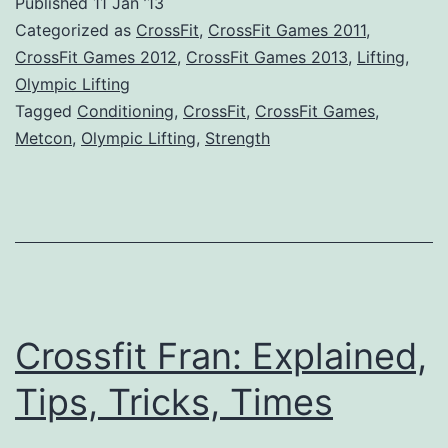
Published
11 Jan ’13
Categorized as
CrossFit
,
CrossFit Games 2011
,
CrossFit Games 2012
,
CrossFit Games 2013
,
Lifting
,
Olympic Lifting
Tagged
Conditioning
,
CrossFit
,
CrossFit Games
,
Metcon
,
Olympic Lifting
,
Strength
Crossfit Fran: Explained,
Tips, Tricks, Times