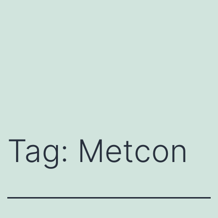
Tag:
Metcon