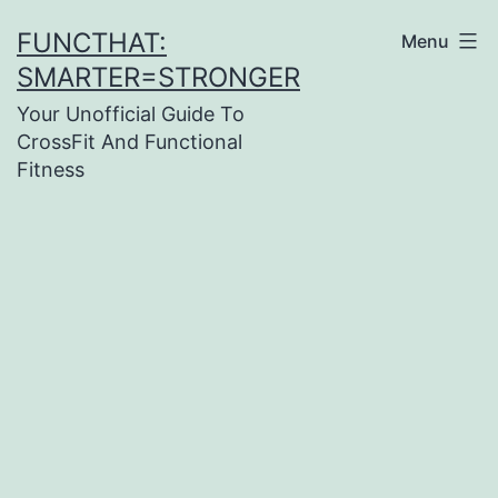
Skip
FUNCTHAT:
Menu
to
SMARTER=STRONGER
content
Your Unofficial Guide To
CrossFit And Functional
Fitness