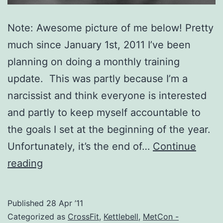
Note: Awesome picture of me below! Pretty
much since January 1st, 2011 I’ve been
planning on doing a monthly training
update. This was partly because I’m a
narcissist and think everyone is interested
and partly to keep myself accountable to
the goals I set at the beginning of the year.
Unfortunately, it’s the end of…
Continue
126
reading
Pounds
of
Published
28 Apr ’11
Diesel!
Categorized as
CrossFit
,
Kettlebell
,
MetCon -