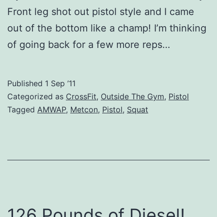
Front leg shot out pistol style and I came
out of the bottom like a champ! I’m thinking
of going back for a few more reps…
Published
1 Sep ’11
Categorized as
CrossFit
,
Outside The Gym
,
Pistol
Tagged
AMWAP
,
Metcon
,
Pistol
,
Squat
126 Pounds of Diesel!