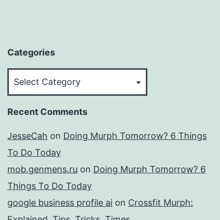
Categories
Categories
Recent Comments
JesseCah
on
Doing Murph Tomorrow? 6 Things
To Do Today
mob.genmens.ru
on
Doing Murph Tomorrow? 6
Things To Do Today
google business profile ai
on
Crossfit Murph:
Explained, Tips, Tricks, Times