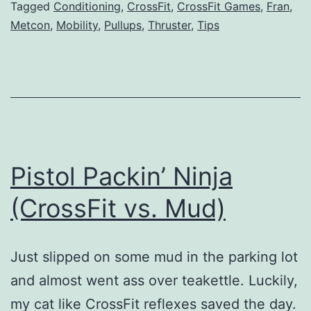
Tagged
Conditioning
,
CrossFit
,
CrossFit Games
,
Fran
,
Times
Metcon
,
Mobility
,
Pullups
,
Thruster
,
Tips
Pistol Packin’ Ninja
(CrossFit vs. Mud)
Just slipped on some mud in the parking lot
and almost went ass over teakettle. Luckily,
my cat like CrossFit reflexes saved the day.