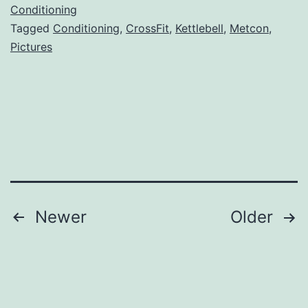
Conditioning
Tagged
Conditioning
,
CrossFit
,
Kettlebell
,
Metcon
,
Pictures
Posts
Newer
Older
navigation