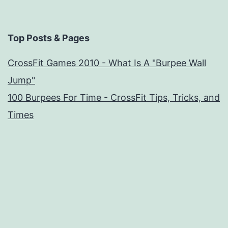
Top Posts & Pages
CrossFit Games 2010 - What Is A "Burpee Wall
Jump"
100 Burpees For Time - CrossFit Tips, Tricks, and
Times