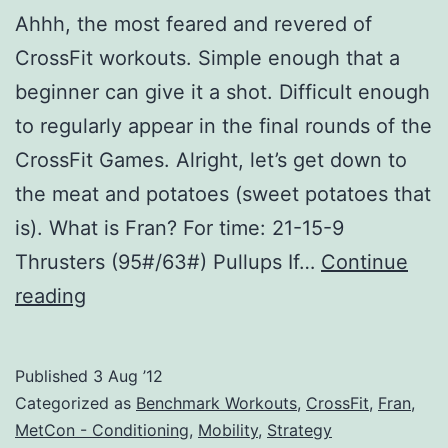
Ahhh, the most feared and revered of
CrossFit workouts. Simple enough that a
beginner can give it a shot. Difficult enough
to regularly appear in the final rounds of the
CrossFit Games. Alright, let’s get down to
the meat and potatoes (sweet potatoes that
is). What is Fran? For time: 21-15-9
Thrusters (95#/63#) Pullups If…
Continue
Crossfit
reading
Fran:
Explained,
Published
3 Aug ’12
Tips,
Categorized as
Benchmark Workouts
,
CrossFit
,
Fran
,
Tricks,
MetCon - Conditioning
,
Mobility
,
Strategy