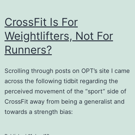
CrossFit Is For
Weightlifters, Not For
Runners?
Scrolling through posts on OPT’s site I came
across the following tidbit regarding the
perceived movement of the “sport” side of
CrossFit away from being a generalist and
towards a strength bias: